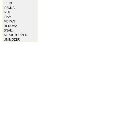
FELIX
IPFMLA
IXUI
LTAM
MDFWS
REDOMA
SNAIL
STRUCTORIZER
UNIMOZER