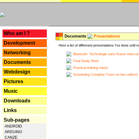
---
Who am I ?
Documents
Presentations
Development
Here a list of diffenrent presentations I've done until n
Networking
Bluetooth: Technologie sans fil pour interco
Final Study Work
Documents
Practical training report
Webdesign
Scheduling Complete Trees on two uniform 
Pictures
Music
Downloads
Links
Sub-pages
ANDROID
ARDUINO
CANZE