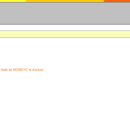
 l'aide de MOBIDYC et d'autres