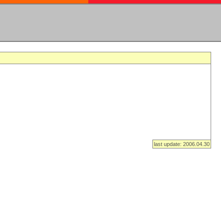
last update: 2006.04.30