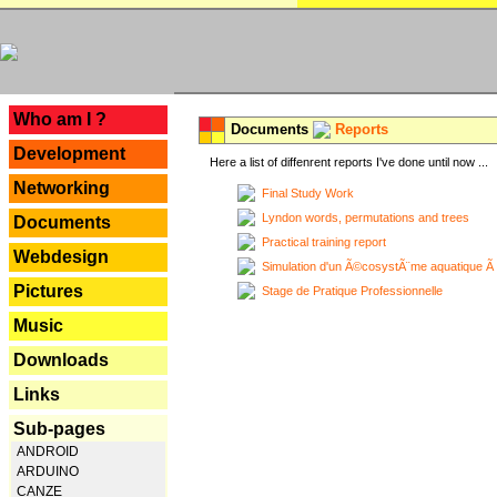
---
Who am I ?
Documents
Reports
Development
Here a list of diffenrent reports I've done until now ...
Networking
Final Study Work
Lyndon words, permutations and trees
Documents
Practical training report
Webdesign
Simulation d'un Ã©cosystÃ¨me aquatique Ã
Pictures
Stage de Pratique Professionnelle
Music
Downloads
Links
Sub-pages
ANDROID
ARDUINO
CANZE