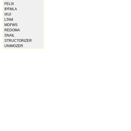
FELIX
IPFMLA
IXUI
LTAM
MDFWS
REDOMA
SNAIL
STRUCTORIZER
UNIMOZER