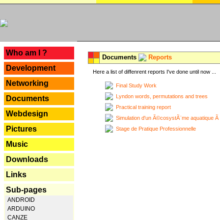
---
Who am I ?
Documents
Reports
Development
Here a list of diffenrent reports I've done until now ...
Networking
Final Study Work
Lyndon words, permutations and trees
Documents
Practical training report
Webdesign
Simulation d'un Ã©cosystÃ¨me aquatique Ã
Pictures
Stage de Pratique Professionnelle
Music
Downloads
Links
Sub-pages
ANDROID
ARDUINO
CANZE