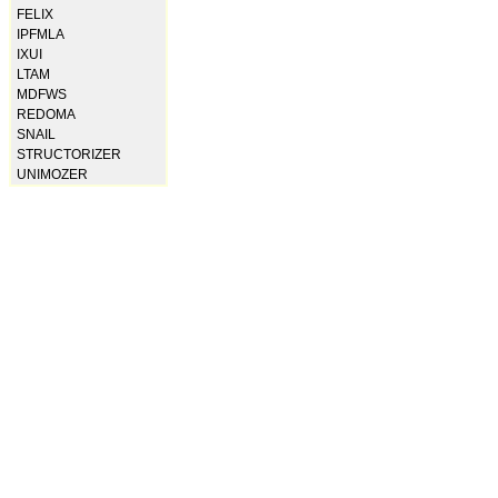
FELIX
IPFMLA
IXUI
LTAM
MDFWS
REDOMA
SNAIL
STRUCTORIZER
UNIMOZER