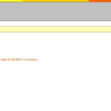
 l'aide de MOBIDYC et d'autres