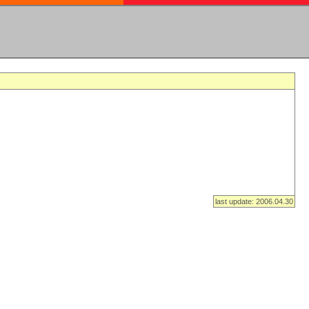
last update: 2006.04.30