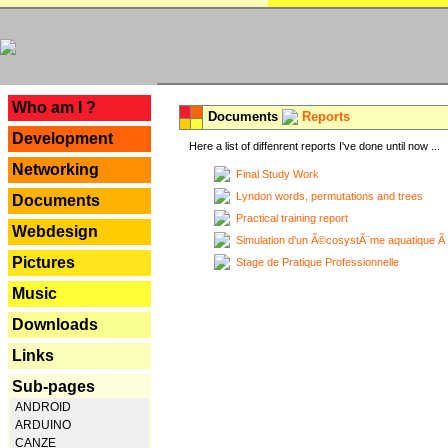
---
Who am I ?
Documents
Reports
Development
Here a list of diffenrent reports I've done until now ...
Networking
Final Study Work
Lyndon words, permutations and trees
Documents
Practical training report
Webdesign
Simulation d'un Ã©cosystÃ¨me aquatique Ã
Pictures
Stage de Pratique Professionnelle
Music
Downloads
Links
Sub-pages
ANDROID
ARDUINO
CANZE