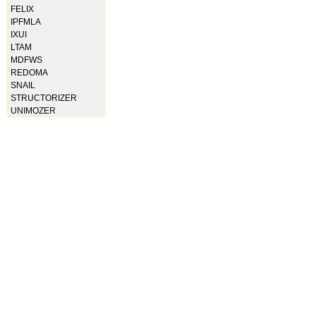
FELIX
IPFMLA
IXUI
LTAM
MDFWS
REDOMA
SNAIL
STRUCTORIZER
UNIMOZER