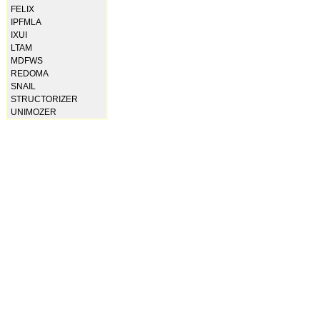
FELIX
IPFMLA
IXUI
LTAM
MDFWS
REDOMA
SNAIL
STRUCTORIZER
UNIMOZER