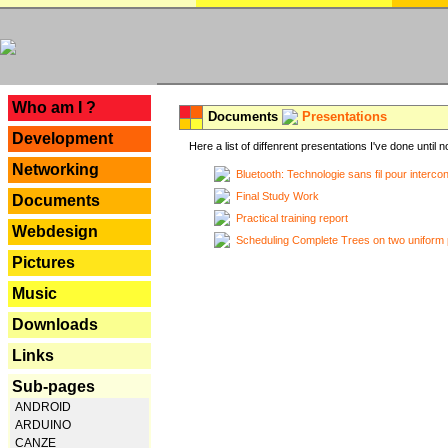
---
Who am I ?
Documents
Presentations
Development
Here a list of diffenrent presentations I've done until n
Networking
Bluetooth: Technologie sans fil pour interco
Final Study Work
Documents
Practical training report
Webdesign
Scheduling Complete Trees on two uniform 
Pictures
Music
Downloads
Links
Sub-pages
ANDROID
ARDUINO
CANZE