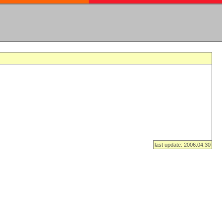
last update: 2006.04.30