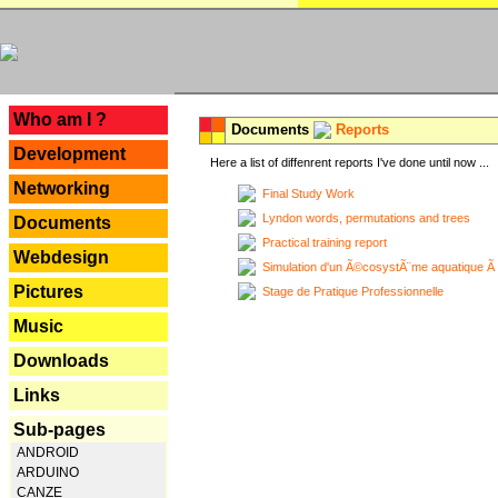
---
Who am I ?
Documents
Reports
Development
Here a list of diffenrent reports I've done until now ...
Networking
Final Study Work
Lyndon words, permutations and trees
Documents
Practical training report
Webdesign
Simulation d'un Ã©cosystÃ¨me aquatique Ã
Pictures
Stage de Pratique Professionnelle
Music
Downloads
Links
Sub-pages
ANDROID
ARDUINO
CANZE