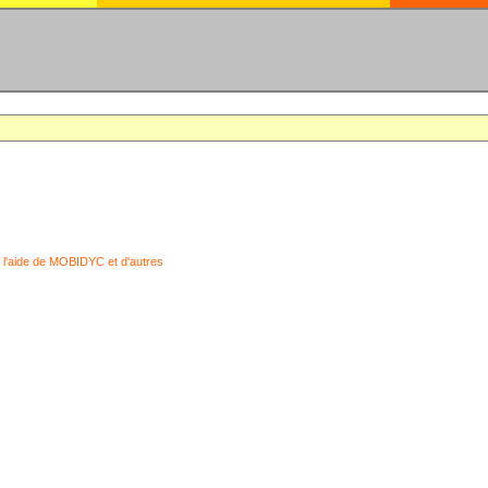
 l'aide de MOBIDYC et d'autres