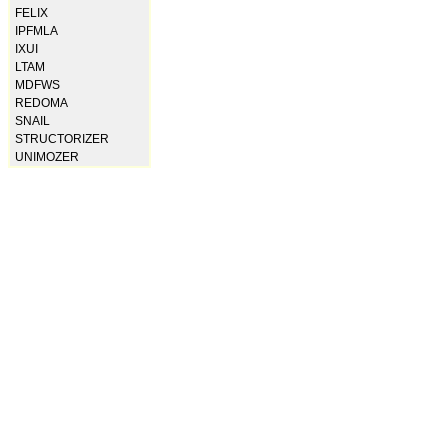
FELIX
IPFMLA
IXUI
LTAM
MDFWS
REDOMA
SNAIL
STRUCTORIZER
UNIMOZER