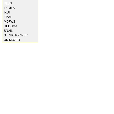
FELIX
IPFMLA
IXUI
LTAM
MDFWS
REDOMA
SNAIL
STRUCTORIZER
UNIMOZER