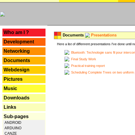
---
Who am I ?
Documents
Presentations
Development
Here a list of diffenrent presentations I've done until n
Networking
Bluetooth: Technologie sans fil pour interco
Final Study Work
Documents
Practical training report
Webdesign
Scheduling Complete Trees on two uniform 
Pictures
Music
Downloads
Links
Sub-pages
ANDROID
ARDUINO
CANZE