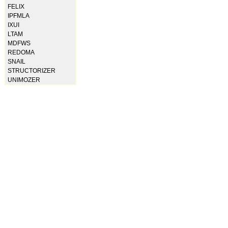
FELIX
IPFMLA
IXUI
LTAM
MDFWS
REDOMA
SNAIL
STRUCTORIZER
UNIMOZER