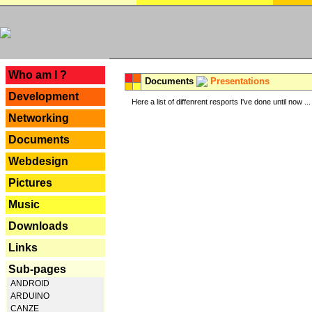
---
Who am I ?
Documents
Presentations
Development
Here a list of diffenrent resports I've done until now ...
Networking
Documents
Webdesign
Pictures
Music
Downloads
Links
Sub-pages
ANDROID
ARDUINO
CANZE