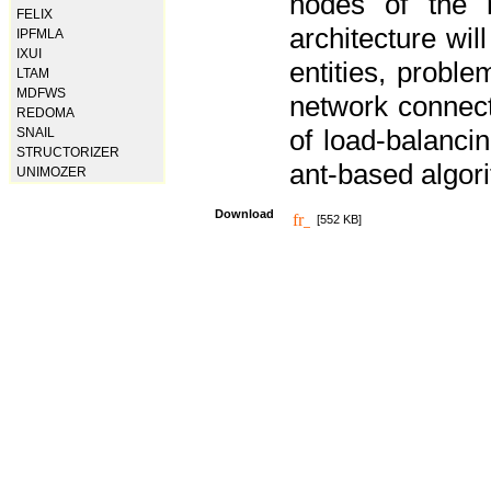
nodes of the n
FELIX
architecture wi
IPFMLA
IXUI
entities, probl
LTAM
MDFWS
network connect
REDOMA
of load-balancin
SNAIL
STRUCTORIZER
ant-based algori
UNIMOZER
Download
[552 KB]