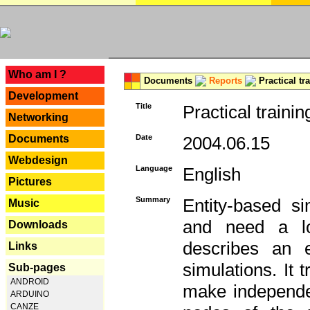
---
Who am I ?
Documents
Reports
Practical tr
Development
Title
Practical trainin
Networking
Documents
Date
2004.06.15
Webdesign
Language
English
Pictures
Summary
Entity-based s
Music
and need a lo
Downloads
describes an e
Links
simulations. It 
Sub-pages
ANDROID
make independen
ARDUINO
CANZE