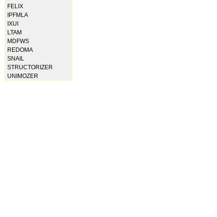
FELIX
IPFMLA
IXUI
LTAM
MDFWS
REDOMA
SNAIL
STRUCTORIZER
UNIMOZER