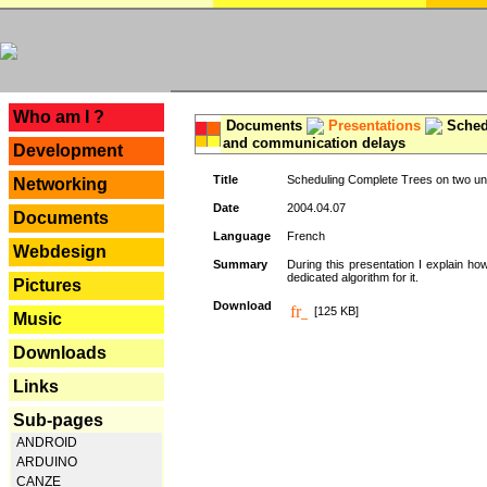
---
Who am I ?
Documents
Presentations
Schedu
and communication delays
Development
Title
Scheduling Complete Trees on two uni
Networking
Date
2004.04.07
Documents
Language
French
Webdesign
Summary
During this presentation I explain ho
dedicated algorithm for it.
Pictures
Download
[125 KB]
Music
Downloads
Links
Sub-pages
ANDROID
ARDUINO
CANZE