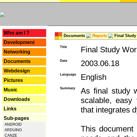
---
Who am I ?
Documents
Reports
Final Study
Development
Title
Final Study Wor
Networking
Documents
Date
2003.06.18
Webdesign
Language
English
Pictures
Summary
As final study 
Music
scalable, easy t
Downloads
that integrates
Links
Sub-pages
ANDROID
This document 
ARDUINO
CANZE