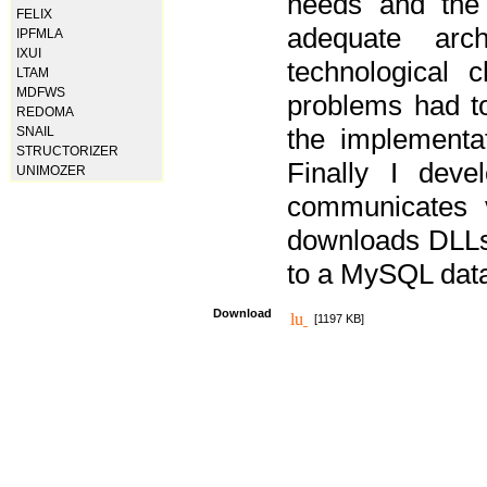
needs and the
FELIX
adequate arc
IPFMLA
IXUI
technological 
LTAM
MDFWS
problems had t
REDOMA
the implementat
SNAIL
STRUCTORIZER
Finally I deve
UNIMOZER
communicates 
downloads DLLs 
to a MySQL dat
Download
[1197 KB]