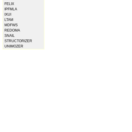
FELIX
IPFMLA
IXUI
LTAM
MDFWS
REDOMA
SNAIL
STRUCTORIZER
UNIMOZER