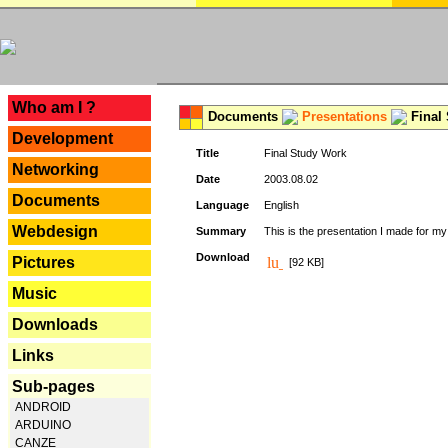
---
Who am I ?
Documents
Presentations
Final
Development
Title
Final Study Work
Networking
Date
2003.08.02
Documents
Language
English
Webdesign
Summary
This is the presentation I made for m
Download
Pictures
[92 KB]
Music
Downloads
Links
Sub-pages
ANDROID
ARDUINO
CANZE