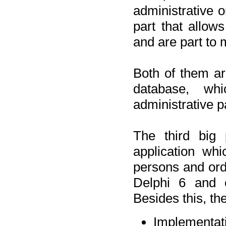
administrative o
part that allow
and are part to 
Both of them a
database, wh
administrative p
The third big 
application wh
persons and orde
Delphi 6 and 
Besides this, th
Implementat