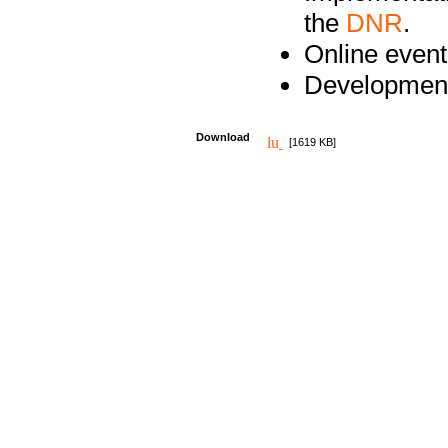
the
DNR
.
Online event
Development
Download
[1619 KB]