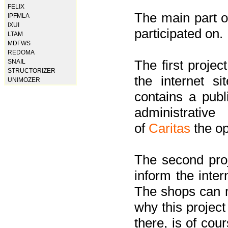
FELIX
The main part of
IPFMLA
IXUI
participated on.
LTAM
MDFWS
REDOMA
The first project
SNAIL
STRUCTORIZER
the internet s
UNIMOZER
contains a pub
administrati
of
Caritas
the op
The second proj
inform the inter
The shops can m
why this project
there, is of cou