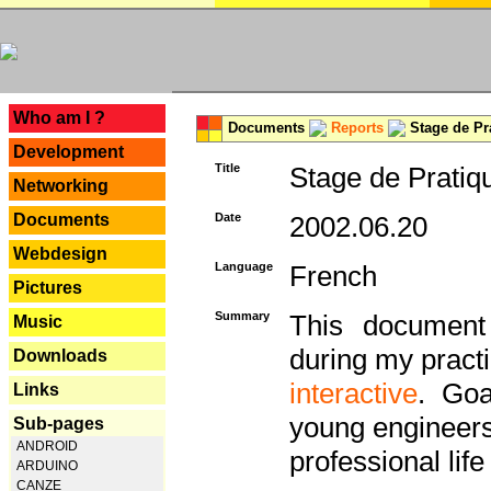
---
Who am I ?
Documents
Reports
Stage de Pr
Development
Title
Stage de Pratiq
Networking
Documents
Date
2002.06.20
Webdesign
Language
French
Pictures
Summary
This document 
Music
during my practi
Downloads
interactive
. Goa
Links
young engineers 
Sub-pages
ANDROID
professional life 
ARDUINO
CANZE