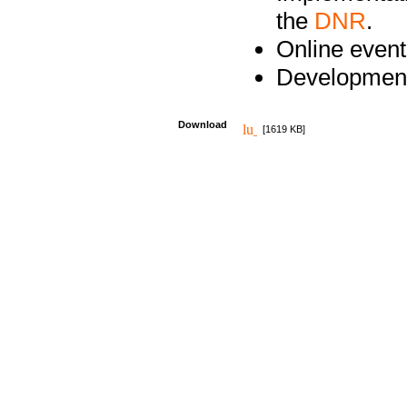
the
DNR
.
Online event
Development
Download
[1619 KB]