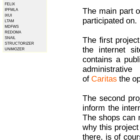
FELIX
The main part of
IPFMLA
IXUI
participated on.
LTAM
MDFWS
REDOMA
The first project
SNAIL
STRUCTORIZER
the internet s
UNIMOZER
contains a pub
administrati
of
Caritas
the op
The second proj
inform the inter
The shops can m
why this project
there, is of cou