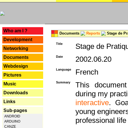
---
Who am I ?
Documents
Reports
Stage de Pr
Development
Title
Stage de Pratiq
Networking
Documents
Date
2002.06.20
Webdesign
Language
French
Pictures
Summary
This document 
Music
during my practi
Downloads
interactive
. Goa
Links
young engineers 
Sub-pages
ANDROID
professional life 
ARDUINO
CANZE