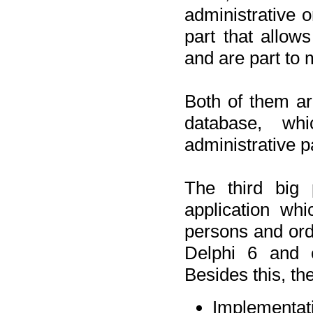
administrative o
part that allow
and are part to 
Both of them a
database, wh
administrative p
The third big 
application wh
persons and orde
Delphi 6 and 
Besides this, th
Implementat