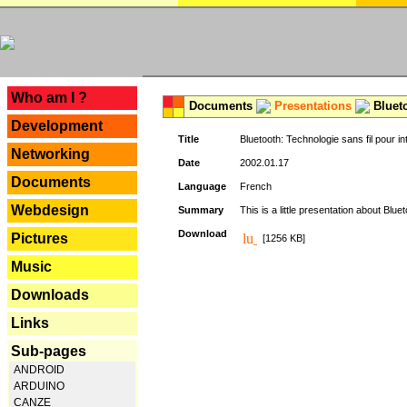
---
Who am I ?
Documents
Presentations
Blueto
Development
Title
Bluetooth: Technologie sans fil pour in
Networking
Date
2002.01.17
Documents
Language
French
Webdesign
Summary
This is a little presentation about Bluet
Download
Pictures
[1256 KB]
Music
Downloads
Links
Sub-pages
ANDROID
ARDUINO
CANZE