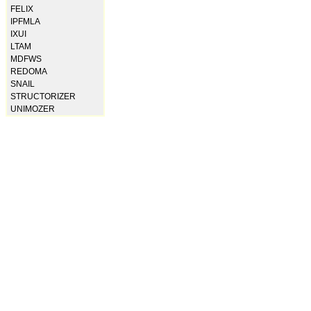
FELIX
IPFMLA
IXUI
LTAM
MDFWS
REDOMA
SNAIL
STRUCTORIZER
UNIMOZER