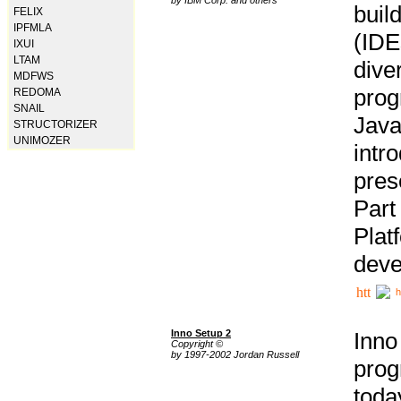
buil
FELIX
IPFMLA
(IDE
IXUI
LTAM
div
MDFWS
pro
REDOMA
SNAIL
Java
STRUCTORIZER
UNIMOZER
intr
pres
Part
Plat
deve
h
Inno Setup 2
Inno
Copyright ©
by 1997-2002 Jordan Russell
prog
tod