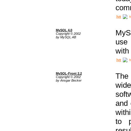
comm
h
MySQL 4.0
MySQ
Copyright © 2002
by MySQL AB
use 
with
h
MySQL-Front 2.2
The 
Copyright © 2002
by Ansgar Becker
wide
soft
and 
with
to p
res