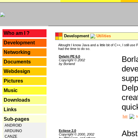
---
Who am I ?
Development
Utilities
Development
Altought I know Java and a little bit of C++, I still us
had the time to do so.
Networking
Delphi PE 6.0
Borl
Copyright © 2002
Documents
by Borland
deve
Webdesign
supp
Pictures
Delp
Music
crea
Downloads
quic
Links
h
Sub-pages
ANDROID
Eclipse 2.0
Abst
ARDUINO
Copyright © 2000, 2002
CANZE
by IBM Corp. and others