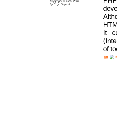
PHP
Copyright © 1999-2001
by Ergin Soysal
deve
Alth
HTML
It 
(Int
of t
h