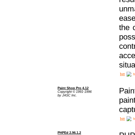
unma
ease
the 
poss
cont
acce
situa
h
Paint Shop Pro 4.12
Pain
Copyright © 1991-1996
by JASC Inc.
pain
capt
h
PHPEd 2.96.1.2