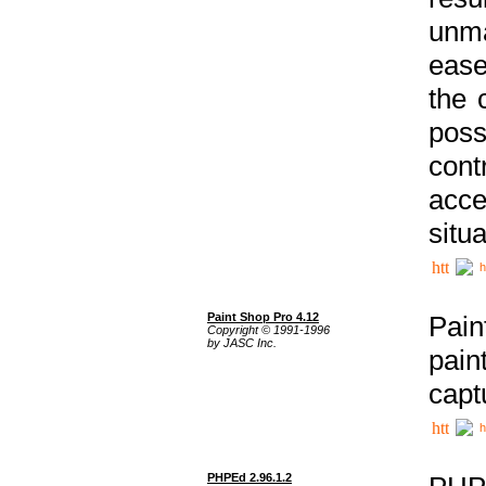
unma
ease
the 
poss
cont
acce
situa
h
Paint Shop Pro 4.12
Pain
Copyright © 1991-1996
by JASC Inc.
pain
capt
h
PHPEd 2.96.1.2