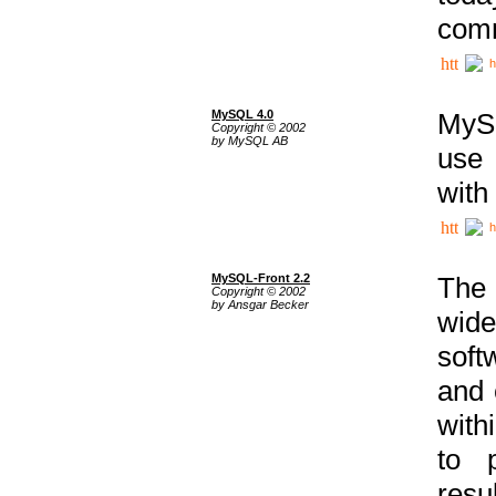
comm
h
MySQL 4.0
MySQ
Copyright © 2002
by MySQL AB
use 
with
h
MySQL-Front 2.2
The 
Copyright © 2002
by Ansgar Becker
wide
soft
and 
with
to p
res