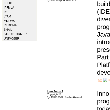
buil
FELIX
IPFMLA
(IDE
IXUI
LTAM
div
MDFWS
pro
REDOMA
SNAIL
Java
STRUCTORIZER
UNIMOZER
intr
pres
Part
Plat
deve
h
Inno Setup 2
Inno
Copyright ©
by 1997-2002 Jordan Russell
prog
tod