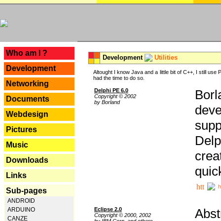
---
Who am I ?
Development
Utilities
Development
Altought I know Java and a little bit of C++, I still us
had the time to do so.
Networking
Delphi PE 6.0
Borl
Copyright © 2002
Documents
by Borland
deve
Webdesign
supp
Pictures
Delp
Music
crea
Downloads
quic
Links
h
Sub-pages
ANDROID
Eclipse 2.0
Abst
ARDUINO
Copyright © 2000, 2002
CANZE
by IBM Corp. and others