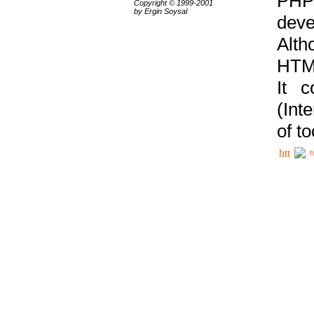
PHP
Copyright © 1999-2001
by Ergin Soysal
deve
Alth
HTML
It 
(Int
of t
h