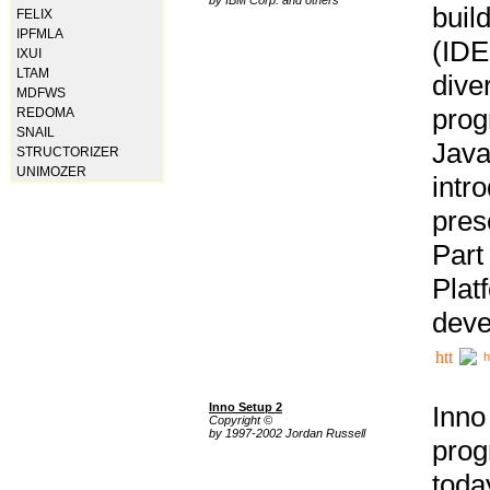
buil
FELIX
IPFMLA
(IDE
IXUI
LTAM
div
MDFWS
pro
REDOMA
SNAIL
Java
STRUCTORIZER
UNIMOZER
intr
pres
Part
Plat
deve
h
Inno Setup 2
Inno
Copyright ©
by 1997-2002 Jordan Russell
prog
tod