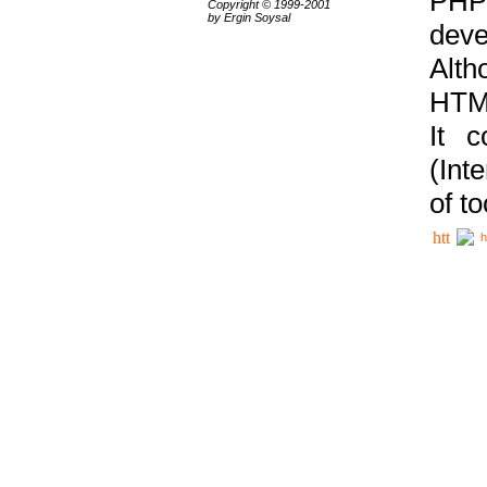
PHP
Copyright © 1999-2001
by Ergin Soysal
deve
Alth
HTML
It 
(Int
of t
h