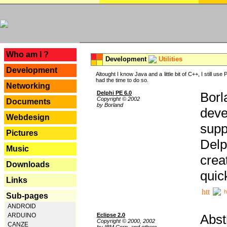
---
Who am I ?
Development
Utilities
Development
Altought I know Java and a little bit of C++, I still us
had the time to do so.
Networking
Delphi PE 6.0
Borl
Copyright © 2002
Documents
by Borland
deve
Webdesign
supp
Pictures
Delp
Music
crea
Downloads
quic
Links
h
Sub-pages
ANDROID
Eclipse 2.0
Abst
ARDUINO
Copyright © 2000, 2002
CANZE
by IBM Corp. and others