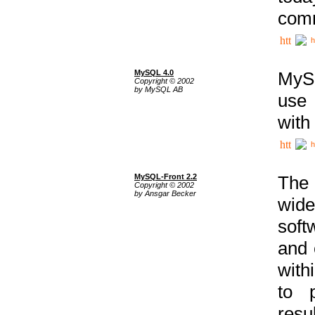
comm
h
MySQL 4.0
MySQ
Copyright © 2002
by MySQL AB
use 
with
h
MySQL-Front 2.2
The 
Copyright © 2002
by Ansgar Becker
wide
soft
and 
with
to p
res