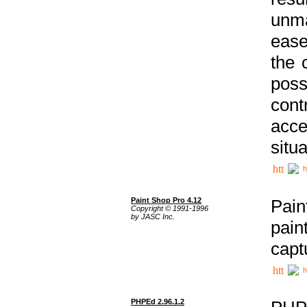
unma
ease
the 
poss
cont
acce
situa
h
Paint Shop Pro 4.12
Pain
Copyright © 1991-1996
by JASC Inc.
pain
capt
h
PHPEd 2.96.1.2