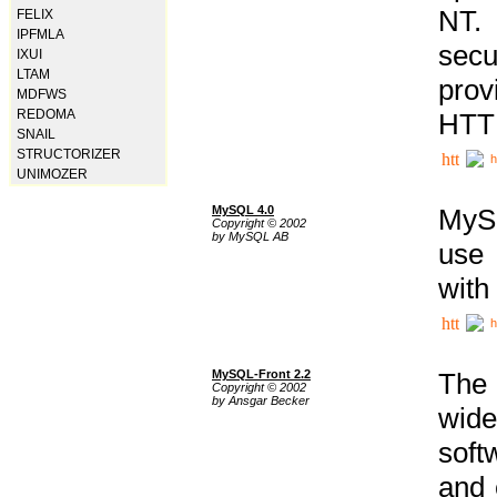
NT. 
FELIX
IPFMLA
secu
IXUI
LTAM
prov
MDFWS
REDOMA
HTTP
SNAIL
STRUCTORIZER
h
UNIMOZER
MySQL 4.0
MySQ
Copyright © 2002
by MySQL AB
use 
with
h
MySQL-Front 2.2
The 
Copyright © 2002
by Ansgar Becker
wide
soft
and 