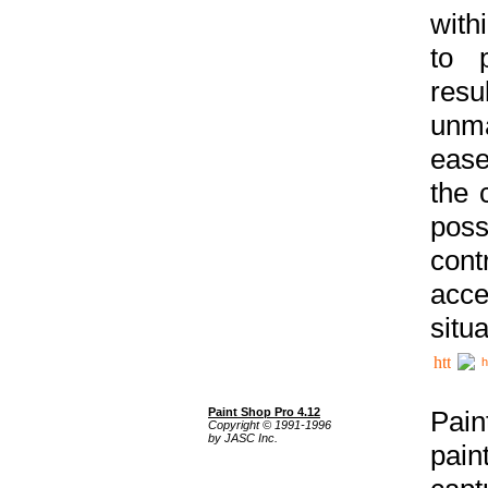
with
to p
res
unma
ease
the 
poss
cont
acce
situa
h
Paint Shop Pro 4.12
Pain
Copyright © 1991-1996
by JASC Inc.
pain