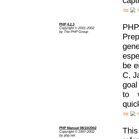
capt
h
PHP 4.2.3
PHP
Copyright © 2001-2002
by The PHP Group
Prep
gene
espe
be e
C, J
goal
to 
quic
h
PHP Manual 08/10/2002
This
Copyright © 1997-2002
by php.net