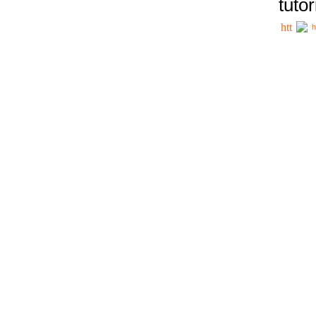
tutor
h