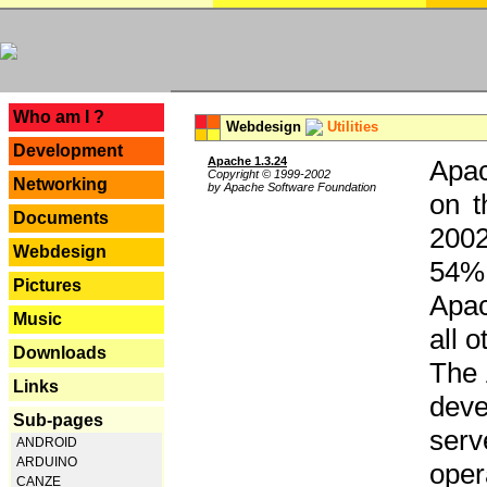
---
Who am I ?
Webdesign
Utilities
Development
Apache 1.3.24
Apac
Copyright © 1999-2002
Networking
by Apache Software Foundation
on t
Documents
2002
Webdesign
54% 
Pictures
Apac
Music
all 
Downloads
The 
Links
dev
Sub-pages
serv
ANDROID
ARDUINO
oper
CANZE