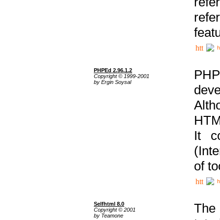
ref
refe
feat
h
PHPEd 2.96.1.2
PHP
Copyright © 1999-2001
by Ergin Soysal
deve
Alth
HTML
It 
(Int
of t
h
Selfhtml 8.0
The
Copyright © 2001
by Teamone