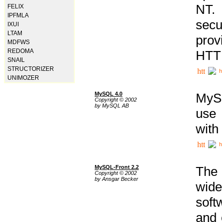
NT. 
FELIX
IPFMLA
secu
IXUI
LTAM
prov
MDFWS
REDOMA
HTTP
SNAIL
STRUCTORIZER
h
UNIMOZER
MySQL 4.0
MySQ
Copyright © 2002
by MySQL AB
use 
with
h
MySQL-Front 2.2
The 
Copyright © 2002
by Ansgar Becker
wide
soft
and 