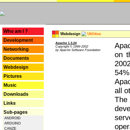
---
Who am I ?
Webdesign
Utilities
Development
Apache 1.3.24
Apac
Copyright © 1999-2002
Networking
by Apache Software Foundation
on t
Documents
2002
Webdesign
54% 
Pictures
Apac
Music
all 
Downloads
The 
Links
dev
Sub-pages
serv
ANDROID
ARDUINO
oper
CANZE