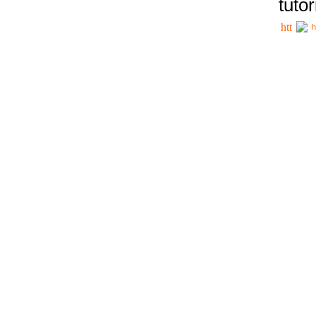
tutor
h