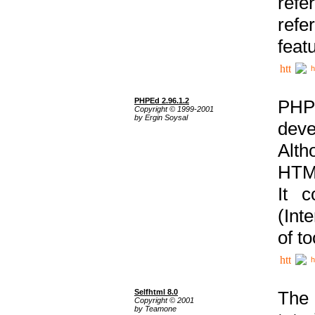
ref
refe
feat
h
PHPEd 2.96.1.2
PHP
Copyright © 1999-2001
by Ergin Soysal
deve
Alth
HTML
It 
(Int
of t
h
Selfhtml 8.0
The
Copyright © 2001
by Teamone