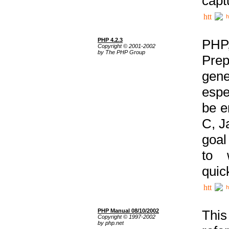
capt
h
PHP 4.2.3
PHP
Copyright © 2001-2002
by The PHP Group
Prep
gene
espe
be e
C, J
goal
to 
quic
h
PHP Manual 08/10/2002
This
Copyright © 1997-2002
by php.net