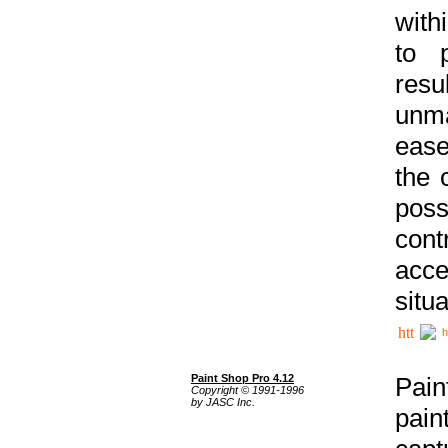
with
to p
res
unma
ease
the 
poss
cont
acce
situa
h
Paint Shop Pro 4.12
Pain
Copyright © 1991-1996
by JASC Inc.
pain