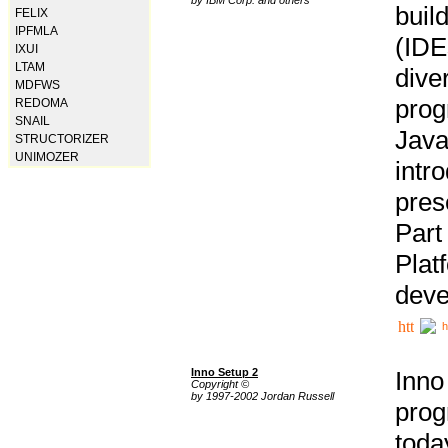
buil
FELIX
IPFMLA
(IDE
IXUI
LTAM
div
MDFWS
pro
REDOMA
SNAIL
Java
STRUCTORIZER
UNIMOZER
intr
pres
Part
Plat
deve
h
Inno Setup 2
Inno
Copyright ©
by 1997-2002 Jordan Russell
prog
tod