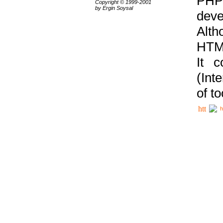
PHP
Copyright © 1999-2001
by Ergin Soysal
deve
Alth
HTML
It 
(Int
of t
h