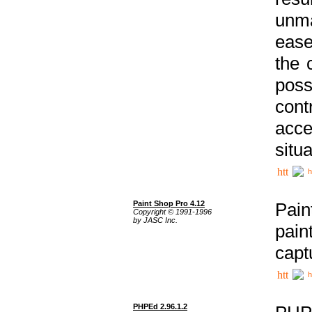
unma
ease
the 
poss
cont
acce
situa
h
Paint Shop Pro 4.12
Pain
Copyright © 1991-1996
by JASC Inc.
pain
capt
h
PHPEd 2.96.1.2