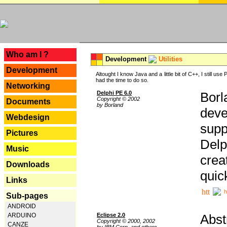
---
Who am I ?
Development
Utilities
Development
Altought I know Java and a little bit of C++, I still us
had the time to do so.
Networking
Delphi PE 6.0
Borl
Copyright © 2002
Documents
by Borland
deve
Webdesign
supp
Pictures
Delp
Music
crea
Downloads
quic
Links
h
Sub-pages
ANDROID
Eclipse 2.0
Abst
ARDUINO
Copyright © 2000, 2002
CANZE
by IBM Corp. and others