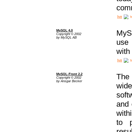
comm
h
MySQL 4.0
MySQ
Copyright © 2002
by MySQL AB
use 
with
h
MySQL-Front 2.2
The 
Copyright © 2002
by Ansgar Becker
wide
soft
and 
with
to p
res