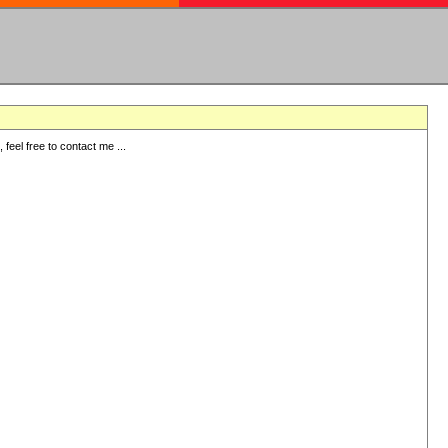
eel free to contact me ...