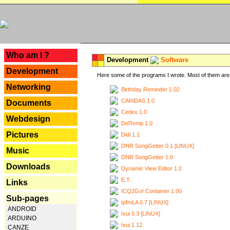
---
Who am I ?
Development
Software
Development
Here some of the programs I wrote. Most of them are 
Networking
Birthday Reminder 1.02
CARiDAS 1.0
Documents
Cedex 1.0
Webdesign
DelTemp 1.0
Pictures
Didi 1.1
DNR SongGetter 0.1 [LINUX]
Music
DNR SongGetter 1.0
Downloads
Dynamic View Editor 1.0
E.T.
Links
ICQ2Go! Container 1.00
Sub-pages
IpfmLA 0.7 [LINUX]
ANDROID
Ixui 0.3 [LINUX]
ARDUINO
Ixui 1.12
CANZE