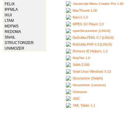
Javascript Menu Creator Pro 1.60
FELIX
IPFMLA
MacThumb 1.00
IXUI
Marco 1.0
LTAM
MPEG DJ Player 2.0
MDFWS
openStructorizer [LINUX]
REDOMA
SNAIL
ReDoMa.PERL 0.7 [LINUX]
STRUCTORIZER
ReDoMa.PHP 0.3 [LINUX]
UNIMOZER
Remove IE Helpers 1.2
RepTex 1.0
SAMi 2.000
Snail Linux-Windows 0.13
Structorizer (Delphi)
Structorizer (Lazarus)
Unimozer
XMC
XML Tabler 1.1