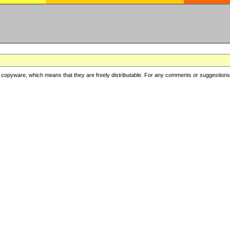
copyware, which means that they are freely distributable. For any comments or suggestions, f