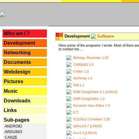
---
Who am I ?
Development
Software
Development
Here some of the programs I wrote. Most of them are
to contact me ...
Networking
Birthday Reminder 1.02
Documents
CARiDAS 1.0
Webdesign
Cedex 1.0
DelTemp 1.0
Pictures
Didi 1.1
Music
DNR SongGetter 0.1 [LINUX]
DNR SongGetter 1.0
Downloads
Dynamic View Editor 1.0
Links
E.T.
ICQ2Go! Container 1.00
Sub-pages
IpfmLA 0.7 [LINUX]
ANDROID
ARDUINO
Ixui 0.3 [LINUX]
CANZE