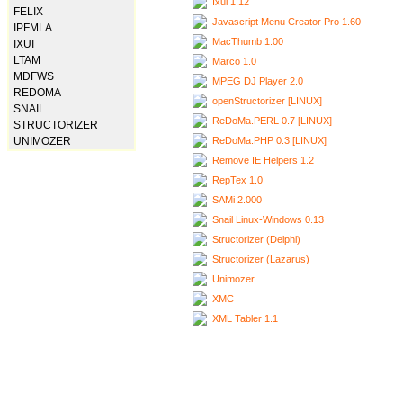
Ixui 1.12
FELIX
Javascript Menu Creator Pro 1.60
IPFMLA
MacThumb 1.00
IXUI
LTAM
Marco 1.0
MDFWS
MPEG DJ Player 2.0
REDOMA
openStructorizer [LINUX]
SNAIL
ReDoMa.PERL 0.7 [LINUX]
STRUCTORIZER
ReDoMa.PHP 0.3 [LINUX]
UNIMOZER
Remove IE Helpers 1.2
RepTex 1.0
SAMi 2.000
Snail Linux-Windows 0.13
Structorizer (Delphi)
Structorizer (Lazarus)
Unimozer
XMC
XML Tabler 1.1