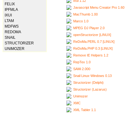
Ixui 1.12
FELIX
Javascript Menu Creator Pro 1.60
IPFMLA
MacThumb 1.00
IXUI
LTAM
Marco 1.0
MDFWS
MPEG DJ Player 2.0
REDOMA
openStructorizer [LINUX]
SNAIL
ReDoMa.PERL 0.7 [LINUX]
STRUCTORIZER
ReDoMa.PHP 0.3 [LINUX]
UNIMOZER
Remove IE Helpers 1.2
RepTex 1.0
SAMi 2.000
Snail Linux-Windows 0.13
Structorizer (Delphi)
Structorizer (Lazarus)
Unimozer
XMC
XML Tabler 1.1