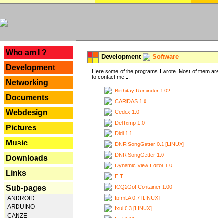
---
Who am I ?
Development
Software
Development
Here some of the programs I wrote. Most of them are
to contact me ...
Networking
Birthday Reminder 1.02
Documents
CARiDAS 1.0
Webdesign
Cedex 1.0
DelTemp 1.0
Pictures
Didi 1.1
Music
DNR SongGetter 0.1 [LINUX]
DNR SongGetter 1.0
Downloads
Dynamic View Editor 1.0
Links
E.T.
ICQ2Go! Container 1.00
Sub-pages
IpfmLA 0.7 [LINUX]
ANDROID
ARDUINO
Ixui 0.3 [LINUX]
CANZE