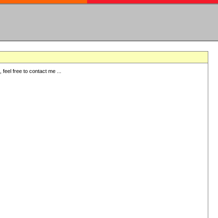
eel free to contact me ...