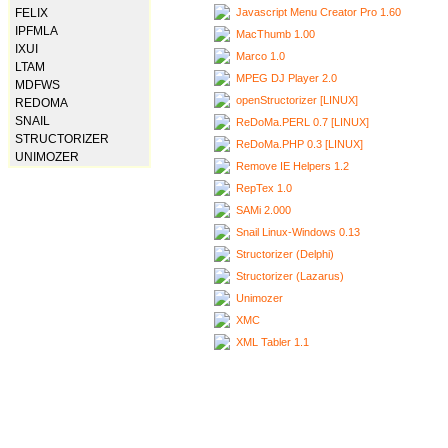
Javascript Menu Creator Pro 1.60
FELIX
IPFMLA
MacThumb 1.00
IXUI
Marco 1.0
LTAM
MPEG DJ Player 2.0
MDFWS
openStructorizer [LINUX]
REDOMA
SNAIL
ReDoMa.PERL 0.7 [LINUX]
STRUCTORIZER
ReDoMa.PHP 0.3 [LINUX]
UNIMOZER
Remove IE Helpers 1.2
RepTex 1.0
SAMi 2.000
Snail Linux-Windows 0.13
Structorizer (Delphi)
Structorizer (Lazarus)
Unimozer
XMC
XML Tabler 1.1