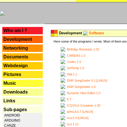
---
Who am I ?
Development
Software
Development
Here some of the programs I wrote. Most of them are 
Networking
Birthday Reminder 1.02
CARiDAS 1.0
Documents
Cedex 1.0
Webdesign
DelTemp 1.0
Pictures
Didi 1.1
DNR SongGetter 0.1 [LINUX]
Music
DNR SongGetter 1.0
Downloads
Dynamic View Editor 1.0
E.T.
Links
ICQ2Go! Container 1.00
Sub-pages
IpfmLA 0.7 [LINUX]
ANDROID
Ixui 0.3 [LINUX]
ARDUINO
Ixui 1.12
CANZE