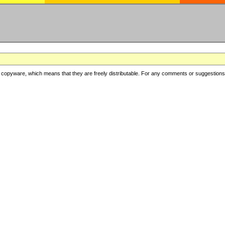
copyware, which means that they are freely distributable. For any comments or suggestions, f