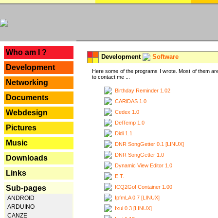
---
Who am I ?
Development
Software
Development
Here some of the programs I wrote. Most of them are
to contact me ...
Networking
Birthday Reminder 1.02
Documents
CARiDAS 1.0
Webdesign
Cedex 1.0
DelTemp 1.0
Pictures
Didi 1.1
Music
DNR SongGetter 0.1 [LINUX]
DNR SongGetter 1.0
Downloads
Dynamic View Editor 1.0
Links
E.T.
ICQ2Go! Container 1.00
Sub-pages
IpfmLA 0.7 [LINUX]
ANDROID
ARDUINO
Ixui 0.3 [LINUX]
CANZE