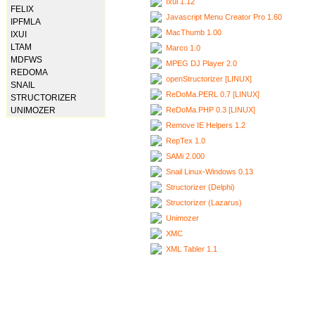
Ixui 1.12
FELIX
Javascript Menu Creator Pro 1.60
IPFMLA
MacThumb 1.00
IXUI
LTAM
Marco 1.0
MDFWS
MPEG DJ Player 2.0
REDOMA
openStructorizer [LINUX]
SNAIL
ReDoMa.PERL 0.7 [LINUX]
STRUCTORIZER
ReDoMa.PHP 0.3 [LINUX]
UNIMOZER
Remove IE Helpers 1.2
RepTex 1.0
SAMi 2.000
Snail Linux-Windows 0.13
Structorizer (Delphi)
Structorizer (Lazarus)
Unimozer
XMC
XML Tabler 1.1