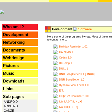
---
Who am I ?
Development
Software
Development
Here some of the programs I wrote. Most of them are
to contact me ...
Networking
Birthday Reminder 1.02
Documents
CARiDAS 1.0
Webdesign
Cedex 1.0
DelTemp 1.0
Pictures
Didi 1.1
Music
DNR SongGetter 0.1 [LINUX]
DNR SongGetter 1.0
Downloads
Dynamic View Editor 1.0
Links
E.T.
ICQ2Go! Container 1.00
Sub-pages
IpfmLA 0.7 [LINUX]
ANDROID
ARDUINO
Ixui 0.3 [LINUX]
CANZE