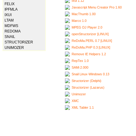
Ixui 1.12
FELIX
Javascript Menu Creator Pro 1.60
IPFMLA
MacThumb 1.00
IXUI
LTAM
Marco 1.0
MDFWS
MPEG DJ Player 2.0
REDOMA
openStructorizer [LINUX]
SNAIL
ReDoMa.PERL 0.7 [LINUX]
STRUCTORIZER
ReDoMa.PHP 0.3 [LINUX]
UNIMOZER
Remove IE Helpers 1.2
RepTex 1.0
SAMi 2.000
Snail Linux-Windows 0.13
Structorizer (Delphi)
Structorizer (Lazarus)
Unimozer
XMC
XML Tabler 1.1