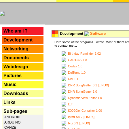
---
Who am I ?
Development
Software
Development
Here some of the programs I wrote. Most of them are
to contact me ...
Networking
Birthday Reminder 1.02
Documents
CARiDAS 1.0
Webdesign
Cedex 1.0
DelTemp 1.0
Pictures
Didi 1.1
Music
DNR SongGetter 0.1 [LINUX]
DNR SongGetter 1.0
Downloads
Dynamic View Editor 1.0
Links
E.T.
ICQ2Go! Container 1.00
Sub-pages
IpfmLA 0.7 [LINUX]
ANDROID
ARDUINO
Ixui 0.3 [LINUX]
CANZE