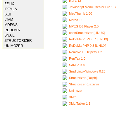
Ixui 1.12
FELIX
Javascript Menu Creator Pro 1.60
IPFMLA
MacThumb 1.00
IXUI
LTAM
Marco 1.0
MDFWS
MPEG DJ Player 2.0
REDOMA
openStructorizer [LINUX]
SNAIL
ReDoMa.PERL 0.7 [LINUX]
STRUCTORIZER
ReDoMa.PHP 0.3 [LINUX]
UNIMOZER
Remove IE Helpers 1.2
RepTex 1.0
SAMi 2.000
Snail Linux-Windows 0.13
Structorizer (Delphi)
Structorizer (Lazarus)
Unimozer
XMC
XML Tabler 1.1