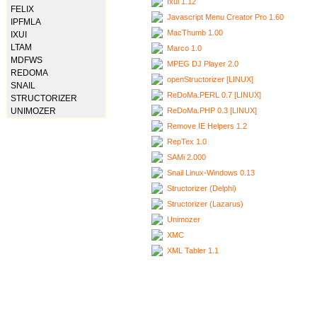
Ixui 1.12
FELIX
Javascript Menu Creator Pro 1.60
IPFMLA
MacThumb 1.00
IXUI
LTAM
Marco 1.0
MDFWS
MPEG DJ Player 2.0
REDOMA
openStructorizer [LINUX]
SNAIL
ReDoMa.PERL 0.7 [LINUX]
STRUCTORIZER
ReDoMa.PHP 0.3 [LINUX]
UNIMOZER
Remove IE Helpers 1.2
RepTex 1.0
SAMi 2.000
Snail Linux-Windows 0.13
Structorizer (Delphi)
Structorizer (Lazarus)
Unimozer
XMC
XML Tabler 1.1