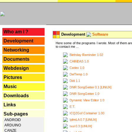
---
Who am I ?
Development
Software
Development
Here some of the programs I wrote. Most of them are
to contact me ...
Networking
Birthday Reminder 1.02
Documents
CARiDAS 1.0
Webdesign
Cedex 1.0
DelTemp 1.0
Pictures
Didi 1.1
Music
DNR SongGetter 0.1 [LINUX]
DNR SongGetter 1.0
Downloads
Dynamic View Editor 1.0
Links
E.T.
ICQ2Go! Container 1.00
Sub-pages
IpfmLA 0.7 [LINUX]
ANDROID
ARDUINO
Ixui 0.3 [LINUX]
CANZE