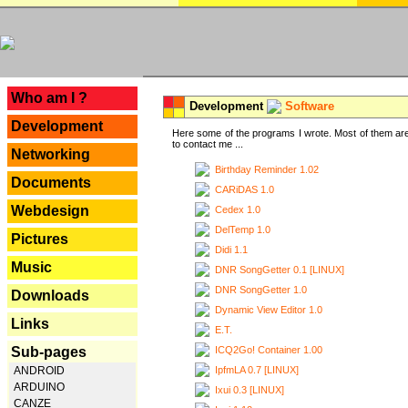
---
Who am I ?
Development
Software
Development
Here some of the programs I wrote. Most of them are
to contact me ...
Networking
Birthday Reminder 1.02
Documents
CARiDAS 1.0
Webdesign
Cedex 1.0
DelTemp 1.0
Pictures
Didi 1.1
Music
DNR SongGetter 0.1 [LINUX]
DNR SongGetter 1.0
Downloads
Dynamic View Editor 1.0
Links
E.T.
ICQ2Go! Container 1.00
Sub-pages
IpfmLA 0.7 [LINUX]
ANDROID
ARDUINO
Ixui 0.3 [LINUX]
CANZE