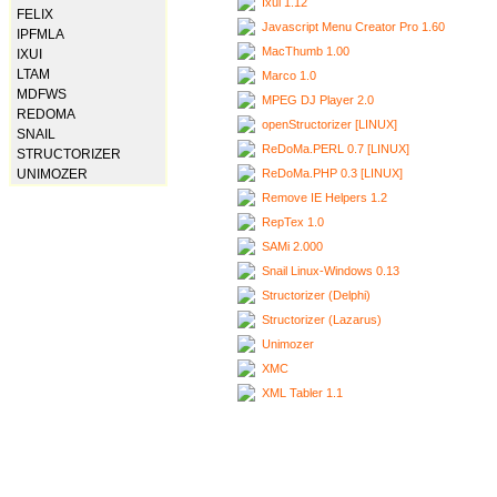
Ixui 1.12
FELIX
Javascript Menu Creator Pro 1.60
IPFMLA
MacThumb 1.00
IXUI
LTAM
Marco 1.0
MDFWS
MPEG DJ Player 2.0
REDOMA
openStructorizer [LINUX]
SNAIL
ReDoMa.PERL 0.7 [LINUX]
STRUCTORIZER
ReDoMa.PHP 0.3 [LINUX]
UNIMOZER
Remove IE Helpers 1.2
RepTex 1.0
SAMi 2.000
Snail Linux-Windows 0.13
Structorizer (Delphi)
Structorizer (Lazarus)
Unimozer
XMC
XML Tabler 1.1