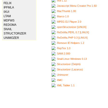
Ixui 1.12
FELIX
Javascript Menu Creator Pro 1.60
IPFMLA
MacThumb 1.00
IXUI
LTAM
Marco 1.0
MDFWS
MPEG DJ Player 2.0
REDOMA
openStructorizer [LINUX]
SNAIL
ReDoMa.PERL 0.7 [LINUX]
STRUCTORIZER
ReDoMa.PHP 0.3 [LINUX]
UNIMOZER
Remove IE Helpers 1.2
RepTex 1.0
SAMi 2.000
Snail Linux-Windows 0.13
Structorizer (Delphi)
Structorizer (Lazarus)
Unimozer
XMC
XML Tabler 1.1