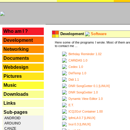
---
Who am I ?
Development
Software
Development
Here some of the programs I wrote. Most of them are
to contact me ...
Networking
Birthday Reminder 1.02
Documents
CARiDAS 1.0
Webdesign
Cedex 1.0
DelTemp 1.0
Pictures
Didi 1.1
Music
DNR SongGetter 0.1 [LINUX]
DNR SongGetter 1.0
Downloads
Dynamic View Editor 1.0
Links
E.T.
ICQ2Go! Container 1.00
Sub-pages
IpfmLA 0.7 [LINUX]
ANDROID
ARDUINO
Ixui 0.3 [LINUX]
CANZE