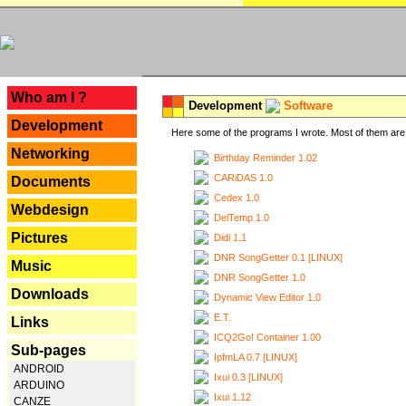
---
Who am I ?
Development
Software
Development
Here some of the programs I wrote. Most of them are 
Networking
Birthday Reminder 1.02
CARiDAS 1.0
Documents
Cedex 1.0
Webdesign
DelTemp 1.0
Pictures
Didi 1.1
DNR SongGetter 0.1 [LINUX]
Music
DNR SongGetter 1.0
Downloads
Dynamic View Editor 1.0
E.T.
Links
ICQ2Go! Container 1.00
Sub-pages
IpfmLA 0.7 [LINUX]
ANDROID
Ixui 0.3 [LINUX]
ARDUINO
Ixui 1.12
CANZE