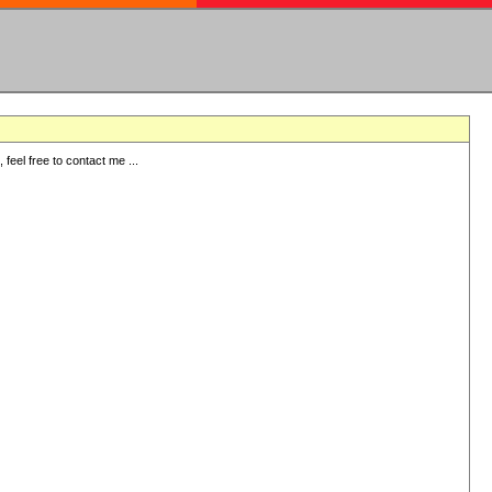
eel free to contact me ...