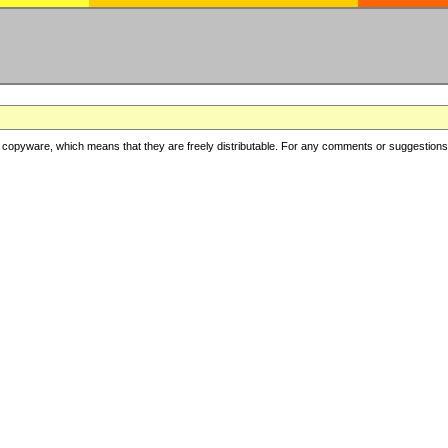
copyware, which means that they are freely distributable. For any comments or suggestions, f