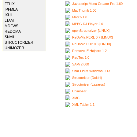
Javascript Menu Creator Pro 1.60
FELIX
IPFMLA
MacThumb 1.00
IXUI
Marco 1.0
LTAM
MPEG DJ Player 2.0
MDFWS
openStructorizer [LINUX]
REDOMA
SNAIL
ReDoMa.PERL 0.7 [LINUX]
STRUCTORIZER
ReDoMa.PHP 0.3 [LINUX]
UNIMOZER
Remove IE Helpers 1.2
RepTex 1.0
SAMi 2.000
Snail Linux-Windows 0.13
Structorizer (Delphi)
Structorizer (Lazarus)
Unimozer
XMC
XML Tabler 1.1