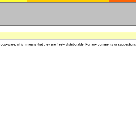
copyware, which means that they are freely distributable. For any comments or suggestions, f