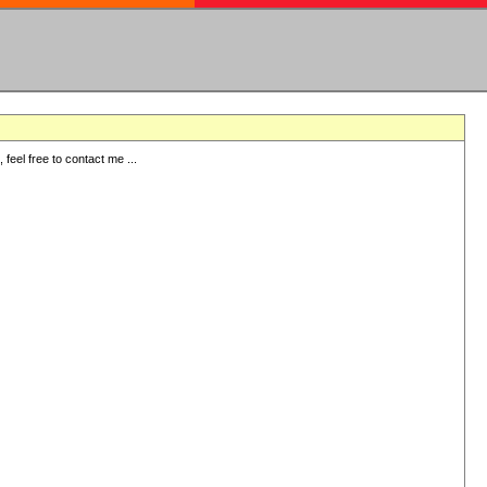
eel free to contact me ...