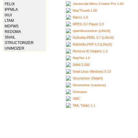
Javascript Menu Creator Pro 1.60
FELIX
IPFMLA
MacThumb 1.00
IXUI
Marco 1.0
LTAM
MPEG DJ Player 2.0
MDFWS
openStructorizer [LINUX]
REDOMA
SNAIL
ReDoMa.PERL 0.7 [LINUX]
STRUCTORIZER
ReDoMa.PHP 0.3 [LINUX]
UNIMOZER
Remove IE Helpers 1.2
RepTex 1.0
SAMi 2.000
Snail Linux-Windows 0.13
Structorizer (Delphi)
Structorizer (Lazarus)
Unimozer
XMC
XML Tabler 1.1