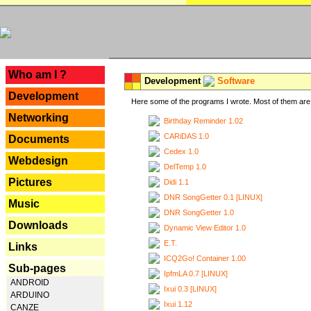
---
Who am I ?
Development
Software
Development
Here some of the programs I wrote. Most of them are 
Networking
Birthday Reminder 1.02
CARiDAS 1.0
Documents
Cedex 1.0
Webdesign
DelTemp 1.0
Pictures
Didi 1.1
DNR SongGetter 0.1 [LINUX]
Music
DNR SongGetter 1.0
Downloads
Dynamic View Editor 1.0
E.T.
Links
ICQ2Go! Container 1.00
Sub-pages
IpfmLA 0.7 [LINUX]
ANDROID
Ixui 0.3 [LINUX]
ARDUINO
Ixui 1.12
CANZE