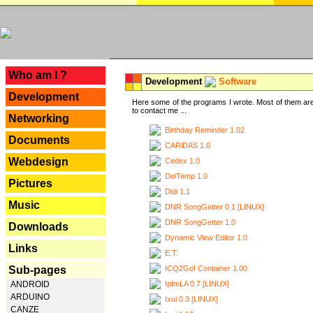
---
Who am I ?
Development
Software
Development
Here some of the programs I wrote. Most of them are
to contact me ...
Networking
Birthday Reminder 1.02
Documents
CARiDAS 1.0
Webdesign
Cedex 1.0
DelTemp 1.0
Pictures
Didi 1.1
Music
DNR SongGetter 0.1 [LINUX]
DNR SongGetter 1.0
Downloads
Dynamic View Editor 1.0
Links
E.T.
ICQ2Go! Container 1.00
Sub-pages
IpfmLA 0.7 [LINUX]
ANDROID
ARDUINO
Ixui 0.3 [LINUX]
CANZE