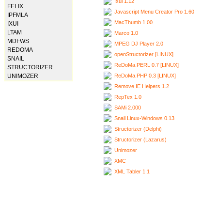
Ixui 1.12
FELIX
Javascript Menu Creator Pro 1.60
IPFMLA
MacThumb 1.00
IXUI
LTAM
Marco 1.0
MDFWS
MPEG DJ Player 2.0
REDOMA
openStructorizer [LINUX]
SNAIL
ReDoMa.PERL 0.7 [LINUX]
STRUCTORIZER
ReDoMa.PHP 0.3 [LINUX]
UNIMOZER
Remove IE Helpers 1.2
RepTex 1.0
SAMi 2.000
Snail Linux-Windows 0.13
Structorizer (Delphi)
Structorizer (Lazarus)
Unimozer
XMC
XML Tabler 1.1