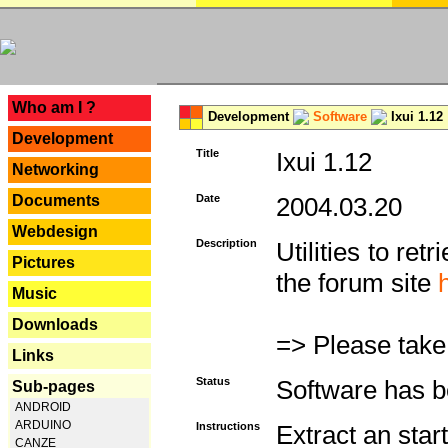
---
Who am I ?
Development
Software
Ixui 1.12
Development
Title
Ixui 1.12
Networking
Documents
Date
2004.03.20
Webdesign
Description
Utilities to re
Pictures
the forum site
Music
Downloads
=> Please take
Links
Status
Software has b
Sub-pages
ANDROID
ARDUINO
Instructions
Extract an star
CANZE