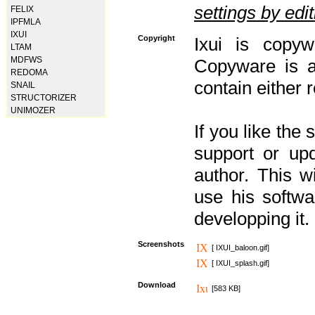
settings by editi
FELIX
IPFMLA
IXUI
Copyright
Ixui is copyw
LTAM
MDFWS
Copyware is al
REDOMA
contain either 
SNAIL
STRUCTORIZER
UNIMOZER
If you like the
support or upd
author. This 
use his softw
developping it.
Screenshots
[ IXUI_baloon.gif]
[ IXUI_splash.gif]
Download
[583 KB]