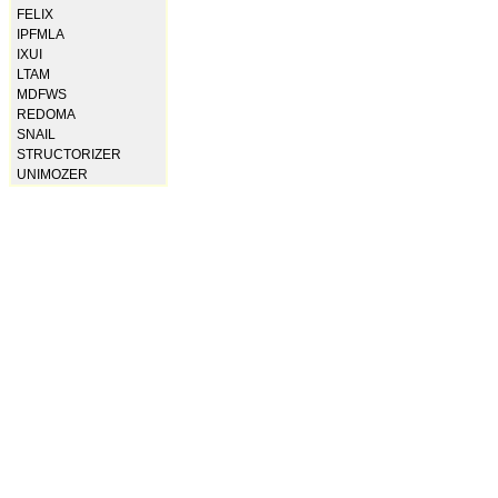
FELIX
IPFMLA
IXUI
LTAM
MDFWS
REDOMA
SNAIL
STRUCTORIZER
UNIMOZER