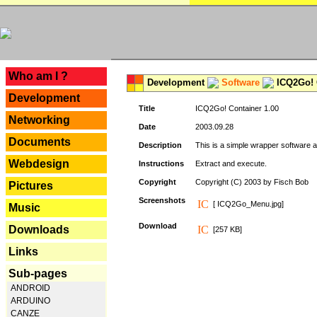
---
Who am I ?
Development
Software
ICQ2Go! C
Development
Title
ICQ2Go! Container 1.00
Networking
Date
2003.09.28
Documents
Description
This is a simple wrapper software 
Webdesign
Instructions
Extract and execute.
Copyright
Copyright (C) 2003 by Fisch Bob
Pictures
Screenshots
[ ICQ2Go_Menu.jpg]
Music
Download
Downloads
[257 KB]
Links
Sub-pages
ANDROID
ARDUINO
CANZE