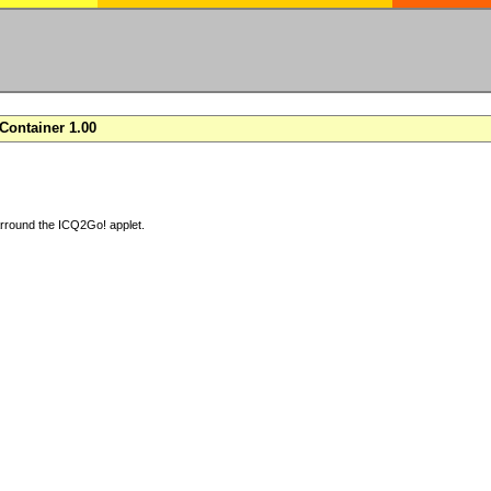
ontainer 1.00
arround the ICQ2Go! applet.