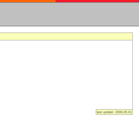
last update: 2006.05.01