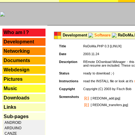
---
Who am I ?
Development
Software
ReDoMa.P
Development
Title
ReDoMa.PHP 0.3 [LINUX]
Networking
Date
2003.11.24
Documents
Description
REmote DOwnload MAnager - this is
and resume are included. These sc
Webdesign
Status
ready to download ;-)
Pictures
Instructions
read the INSTALL file or look at it's
Music
Copyright
Copyright (C) 2003 by Fisch Bob
Screenshots
Downloads
[ REDOMA_add.jpg]
[ REDOMA_transfers.jpg]
Links
Sub-pages
ANDROID
ARDUINO
CANZE