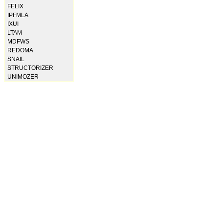
FELIX
IPFMLA
IXUI
LTAM
MDFWS
REDOMA
SNAIL
STRUCTORIZER
UNIMOZER