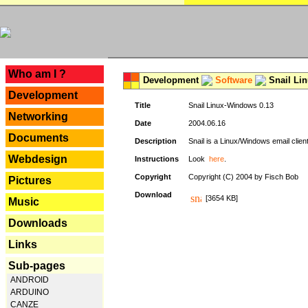
---
Who am I ?
Development
Software
Snail Li
Development
Title
Snail Linux-Windows 0.13
Networking
Date
2004.06.16
Documents
Description
Snail is a Linux/Windows email clien
Webdesign
Instructions
Look
here
.
Copyright
Copyright (C) 2004 by Fisch Bob
Pictures
Download
[3654 KB]
Music
Downloads
Links
Sub-pages
ANDROID
ARDUINO
CANZE