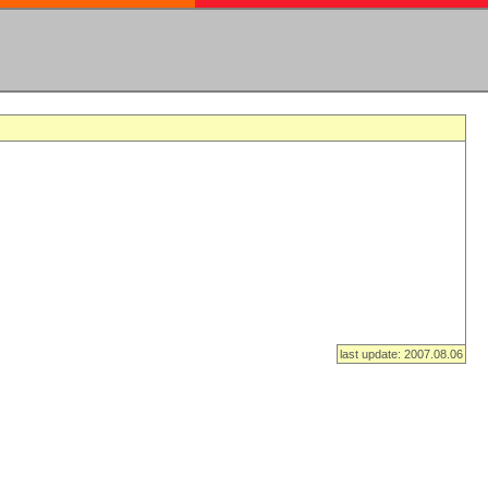
last update: 2007.08.06