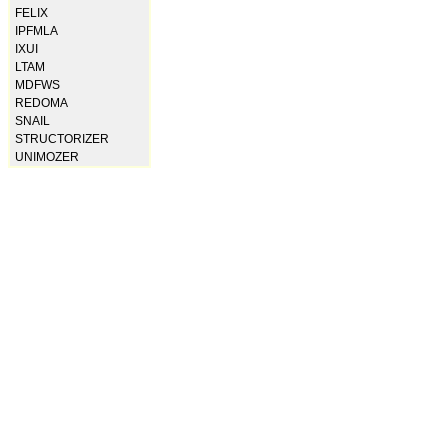
FELIX
IPFMLA
IXUI
LTAM
MDFWS
REDOMA
SNAIL
STRUCTORIZER
UNIMOZER