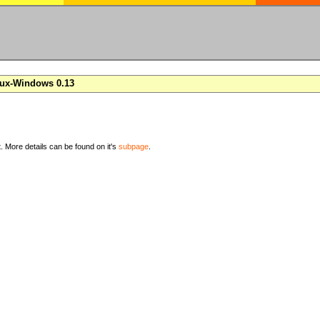
nux-Windows 0.13
t. More details can be found on it's
subpage
.