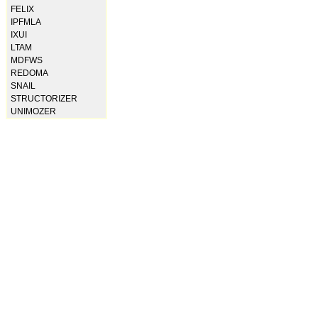
FELIX
IPFMLA
IXUI
LTAM
MDFWS
REDOMA
SNAIL
STRUCTORIZER
UNIMOZER