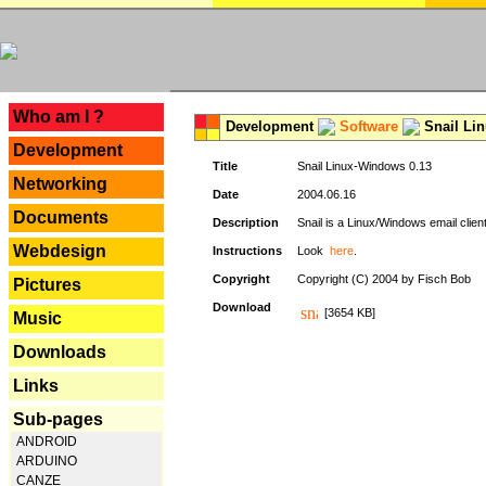
---
Who am I ?
Development
Software
Snail Li
Development
Title
Snail Linux-Windows 0.13
Networking
Date
2004.06.16
Documents
Description
Snail is a Linux/Windows email clien
Webdesign
Instructions
Look
here
.
Copyright
Copyright (C) 2004 by Fisch Bob
Pictures
Download
[3654 KB]
Music
Downloads
Links
Sub-pages
ANDROID
ARDUINO
CANZE