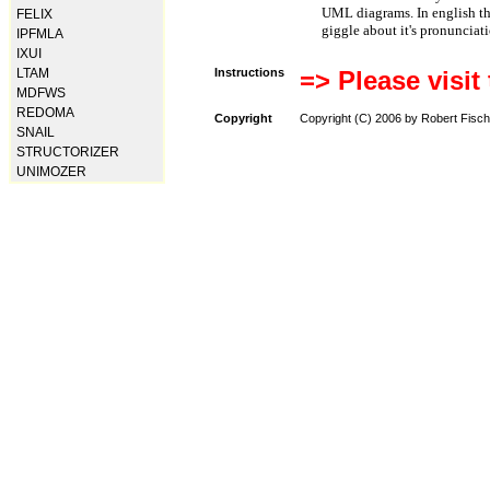
UML diagrams. In english t
FELIX
giggle about it's pronunciat
IPFMLA
IXUI
LTAM
Instructions
=> Please visit
MDFWS
REDOMA
Copyright
Copyright (C) 2006 by Robert Fisch
SNAIL
STRUCTORIZER
UNIMOZER