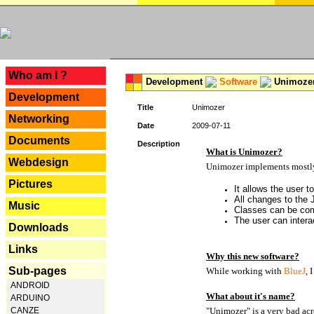
---
Who am I ?
Development
Software
Unimoze
Development
Title
Unimozer
Networking
Date
2009-07-11
Documents
Description
What is Unimozer?
Webdesign
Unimozer implements mostly 
Pictures
It allows the user 
All changes to the
Music
Classes can be com
The user can interac
Downloads
Links
Why this new software?
Sub-pages
While working with
BlueJ
, 
ANDROID
What about it's name?
ARDUINO
CANZE
"Unimozer" is a very bad acr