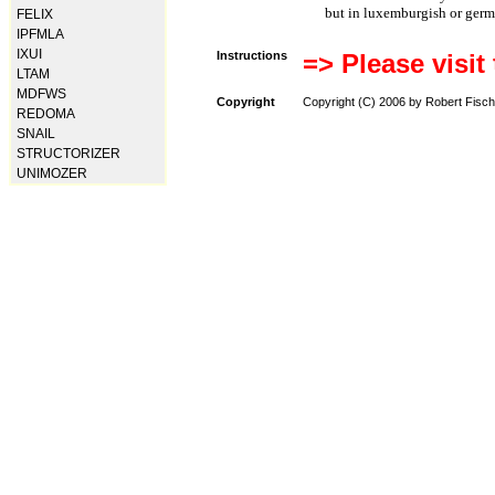
but in luxemburgish or germ
FELIX
IPFMLA
IXUI
Instructions
=> Please visit
LTAM
MDFWS
Copyright
Copyright (C) 2006 by Robert Fisch
REDOMA
SNAIL
STRUCTORIZER
UNIMOZER