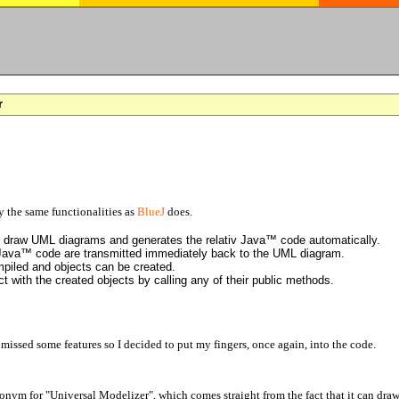
r
the same functionalities as
BlueJ
does.
to draw UML diagrams and generates the relativ Java™ code automatically.
 Java™ code are transmitted immediately back to the UML diagram.
piled and objects can be created.
t with the created objects by calling any of their public methods.
I missed some features so I decided to put my fingers, once again, into the code.
ronym for "Universal Modelizer", which comes straight from the fact that it can d