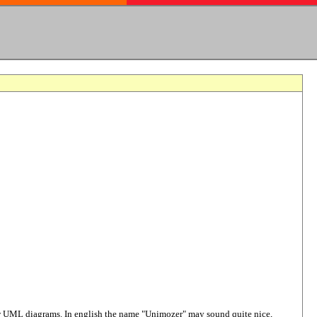
raw UML diagrams. In english the name "Unimozer" may sound quite nice,