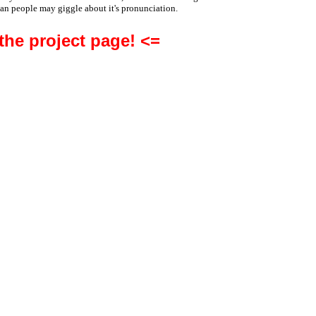
an people may giggle about it's pronunciation.
 the project page! <=