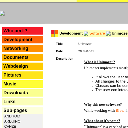
---
Who am I ?
Development
Software
Unimoze
Development
Title
Unimozer
Networking
Date
2009-07-11
Documents
Description
What is Unimozer?
Webdesign
Unimozer implements mostly 
Pictures
It allows the user 
All changes to the
Music
Classes can be com
The user can interac
Downloads
Links
Why this new software?
Sub-pages
While working with
BlueJ
, 
ANDROID
What about it's name?
ARDUINO
CANZE
"Unimozer" is a very bad ac