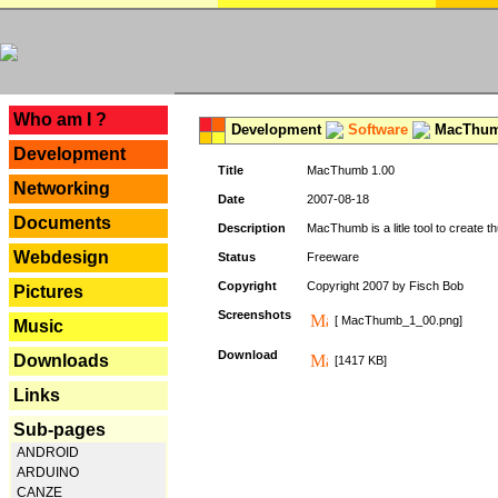
---
Who am I ?
Development
Software
MacThum
Development
Title
MacThumb 1.00
Networking
Date
2007-08-18
Documents
Description
MacThumb is a litle tool to create th
Webdesign
Status
Freeware
Copyright
Copyright 2007 by Fisch Bob
Pictures
Screenshots
[ MacThumb_1_00.png]
Music
Download
Downloads
[1417 KB]
Links
Sub-pages
ANDROID
ARDUINO
CANZE