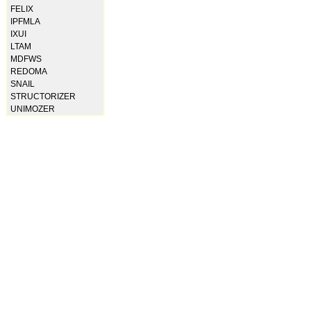
FELIX
IPFMLA
IXUI
LTAM
MDFWS
REDOMA
SNAIL
STRUCTORIZER
UNIMOZER