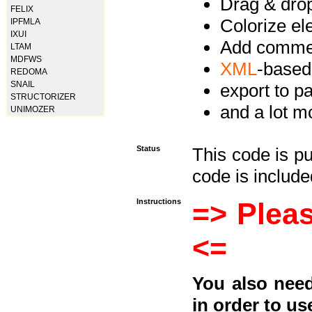
Drag & drop 
FELIX
Colorize e
IPFMLA
IXUI
Add commen
LTAM
MDFWS
XML
-based
REDOMA
SNAIL
export to p
STRUCTORIZER
and a lot mo
UNIMOZER
Status
This code is p
code is included
Instructions
=> Pleas
<=
You also need
in order to us