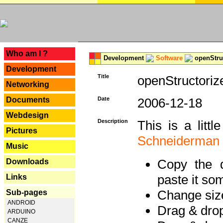
---
Who am I ?
Development
Software
openStruc
Development
Title
openStructoriz
Networking
Documents
Date
2006-12-18
Webdesign
Description
This is a litt
Pictures
Schneiderman
Music
Copy the d
Downloads
paste it so
Links
Change size
Sub-pages
ANDROID
Drag & dro
ARDUINO
CANZE