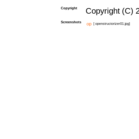
Copyright
Copyright (C) 
Screenshots
[ openstructorizer01.jpg]