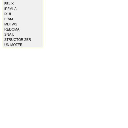
FELIX
IPFMLA
IXUI
LTAM
MDFWS
REDOMA
SNAIL
STRUCTORIZER
UNIMOZER