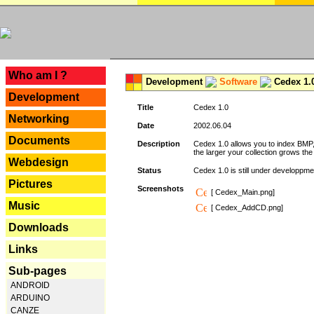
---
Who am I ?
Development
Software
Cedex 1.
Development
Title
Cedex 1.0
Networking
Date
2002.06.04
Documents
Description
Cedex 1.0 allows you to index BMP,
the larger your collection grows th
Webdesign
Status
Cedex 1.0 is still under developpmen
Pictures
Screenshots
[ Cedex_Main.png]
Music
[ Cedex_AddCD.png]
Downloads
Links
Sub-pages
ANDROID
ARDUINO
CANZE