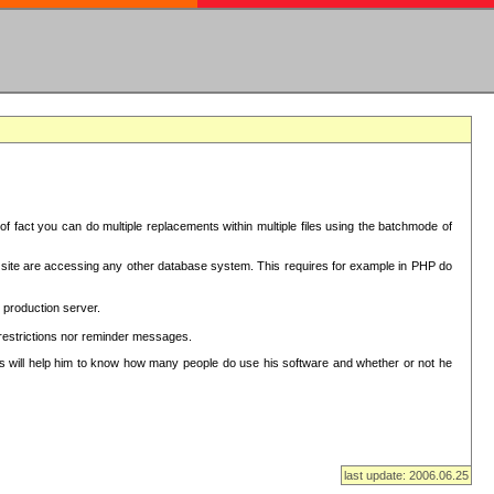
f fact you can do multiple replacements within multiple files using the batchmode of
ion site are accessing any other database system. This requires for example in PHP do
 production server.
 restrictions nor reminder messages.
This will help him to know how many people do use his software and whether or not he
last update: 2006.06.25