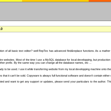
.0
on of all basic text editor? well RepTex has advanced find&replace functions. As a mather o
 entire websites. Most of the time I use a MySQL database for local developping, but product
ther prefix. By the same way you can change all the database names, etc ...
dy to be used. I use it while transferring website from my local developping machine onto the
that it can't be sold. Copyware is always full functional software and doesn't contain either
copied and want to get any support or updates, please send your particulars to the author. 