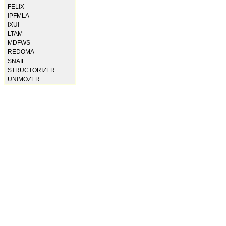
FELIX
IPFMLA
IXUI
LTAM
MDFWS
REDOMA
SNAIL
STRUCTORIZER
UNIMOZER