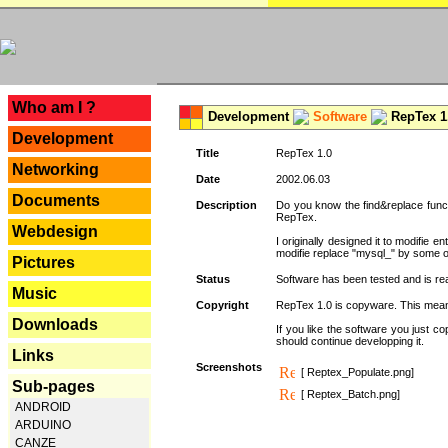
---
Who am I ?
Development
Software
RepTex 1
Development
Title
RepTex 1.0
Networking
Date
2002.06.03
Documents
Description
Do you know the find&replace functi
RepTex.
Webdesign
I originally designed it to modifie
modifie replace "mysql_" by some o
Pictures
Status
Software has been tested and is rea
Music
Copyright
RepTex 1.0 is copyware. This means 
Downloads
If you like the software you just 
should continue developping it.
Links
Screenshots
[ Reptex_Populate.png]
Sub-pages
[ Reptex_Batch.png]
ANDROID
ARDUINO
CANZE