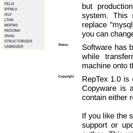
FELIX
but productio
IPFMLA
system. This 
IXUI
LTAM
replace "mysq
MDFWS
REDOMA
you can change 
SNAIL
STRUCTORIZER
Status
Software has b
UNIMOZER
while transfe
machine onto t
Copyright
RepTex 1.0 is 
Copyware is al
contain either 
If you like the
support or upd