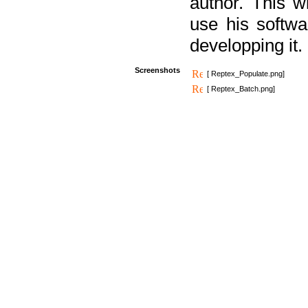
author. This 
use his softw
developping it.
Screenshots
[ Reptex_Populate.png]
[ Reptex_Batch.png]