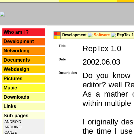
---
Who am I ?
Development
Software
RepTex 1
Development
Title
RepTex 1.0
Networking
Documents
Date
2002.06.03
Webdesign
Description
Do you know th
Pictures
editor? well R
Music
As a mather o
Downloads
within multiple
Links
Sub-pages
I originally de
ANDROID
ARDUINO
the time I us
CANZE