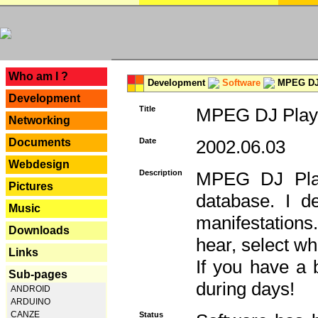
---
Who am I ?
Development
Software
MPEG DJ 
Development
Title
MPEG DJ Playe
Networking
Documents
Date
2002.06.03
Webdesign
Description
MPEG DJ Play
Pictures
database. I d
Music
manifestation
Downloads
hear, select wh
Links
If you have a 
Sub-pages
during days!
ANDROID
ARDUINO
CANZE
Status