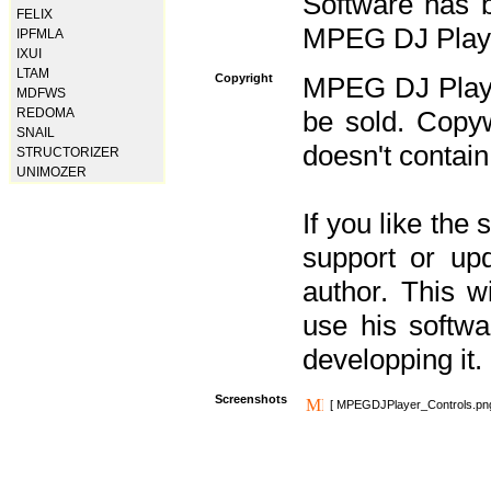
Software has b
FELIX
MPEG DJ Player
IPFMLA
IXUI
LTAM
Copyright
MPEG DJ Player
MDFWS
REDOMA
be sold. Copyw
SNAIL
doesn't contain
STRUCTORIZER
UNIMOZER
If you like the
support or upd
author. This 
use his softw
developping it.
Screenshots
[ MPEGDJPlayer_Controls.pn