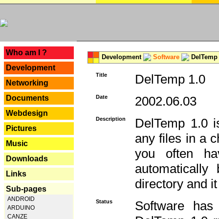
---
Who am I ?
Development
Software
DelTemp 
Development
Title
DelTemp 1.0
Networking
Documents
Date
2002.06.03
Webdesign
Description
DelTemp 1.0 is
Pictures
any files in a 
Music
you often ha
Downloads
automatically
Links
directory and it
Sub-pages
ANDROID
Status
Software has
ARDUINO
CANZE