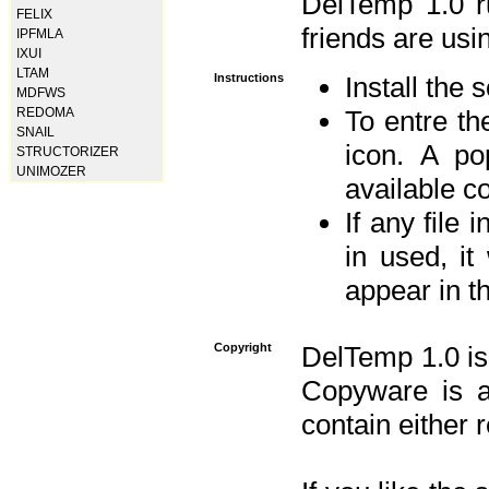
DelTemp 1.0 
FELIX
friends are usin
IPFMLA
IXUI
LTAM
Instructions
Install the 
MDFWS
REDOMA
To entre the
SNAIL
icon. A po
STRUCTORIZER
UNIMOZER
available 
If any file 
in used, it
appear in t
Copyright
DelTemp 1.0 is
Copyware is al
contain either 