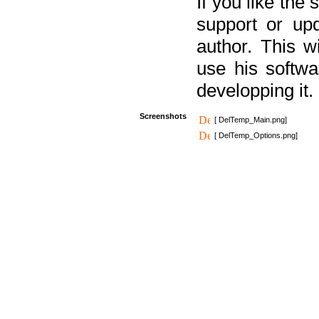
If you like the
support or upd
author. This 
use his softw
developping it.
Screenshots
[ DelTemp_Main.png]
[ DelTemp_Options.png]