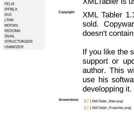
XMLTabler is u
FELIX
IPFMLA
Copyright
XML Tabler 1.1
IXUI
LTAM
sold. Copywar
MDFWS
REDOMA
doesn't contain
SNAIL
STRUCTORIZER
UNIMOZER
If you like the
support or upd
author. This 
use his softw
developping it.
Screenshots
[ XMLTabler_Main.png]
[ XMLTabler_Properties.png]