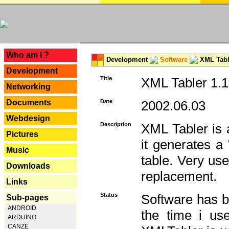
---
Who am I ?
Development
Software
XML Tabl
Development
Title
XML Tabler 1.1
Networking
Documents
Date
2002.06.03
Webdesign
Description
XML Tabler is a
Pictures
it generates a
Music
table. Very use
Downloads
replacement.
Links
Status
Software has b
Sub-pages
ANDROID
the time i use
ARDUINO
CANZE