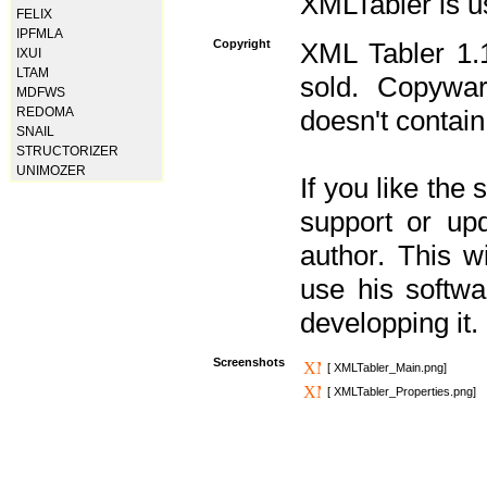
XMLTabler is u
FELIX
IPFMLA
Copyright
XML Tabler 1.1
IXUI
LTAM
sold. Copywar
MDFWS
REDOMA
doesn't contain
SNAIL
STRUCTORIZER
UNIMOZER
If you like the
support or upd
author. This 
use his softw
developping it.
Screenshots
[ XMLTabler_Main.png]
[ XMLTabler_Properties.png]