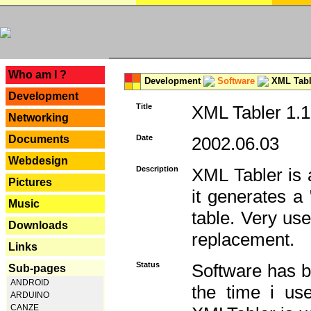
---
Who am I ?
Development
Software
XML Tabl
Development
Title
XML Tabler 1.1
Networking
Documents
Date
2002.06.03
Webdesign
Description
XML Tabler is a
Pictures
it generates a
Music
table. Very use
Downloads
replacement.
Links
Status
Software has b
Sub-pages
ANDROID
the time i use
ARDUINO
CANZE